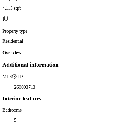
4,113 sqft
Property type
Residential
Overview
Additional information
MLS
Ⓡ
ID
260003713
Interior features
Bedrooms
5