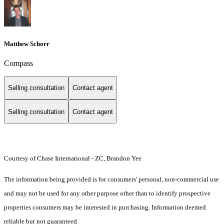
Matthew Schorr
Compass
Selling consultation
Contact agent
Selling consultation
Contact agent
Courtesy of Chase International - ZC, Brandon Yee
The information being provided is for consumers' personal, non-commercial use
and may not be used for any other purpose other than to identify prospective
properties consumers may be interested in purchasing. Information deemed
reliable but not guaranteed.