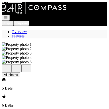
Go to: Homepage
Open navigation
Login
Register
Overview
Features
All photos
5 Beds
6 Baths