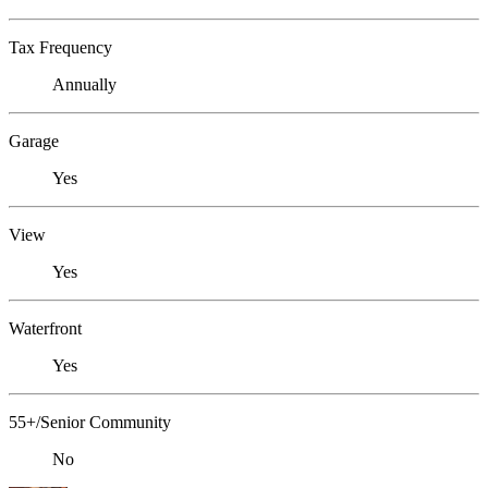
Tax Frequency
Annually
Garage
Yes
View
Yes
Waterfront
Yes
55+/Senior Community
No