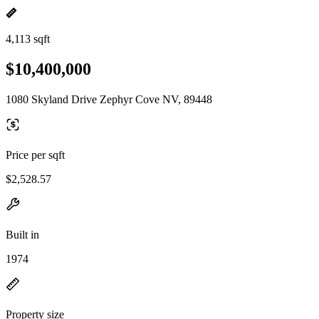
4,113 sqft
$10,400,000
1080 Skyland Drive Zephyr Cove NV, 89448
Price per sqft
$2,528.57
Built in
1974
Property size