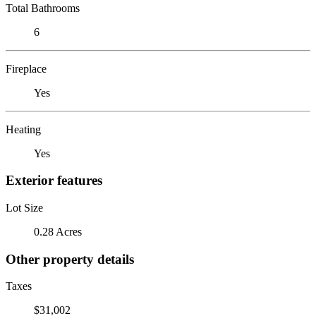
Total Bathrooms
6
Fireplace
Yes
Heating
Yes
Exterior features
Lot Size
0.28 Acres
Other property details
Taxes
$31,002