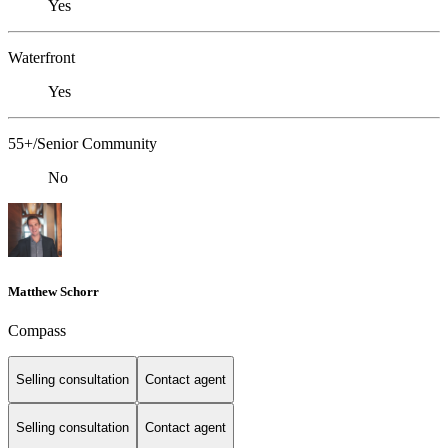
Yes
Waterfront
Yes
55+/Senior Community
No
Matthew Schorr
Compass
Selling consultation
Contact agent
Selling consultation
Contact agent