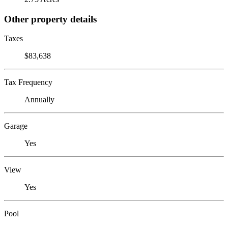
Other property details
Taxes
$83,638
Tax Frequency
Annually
Garage
Yes
View
Yes
Pool