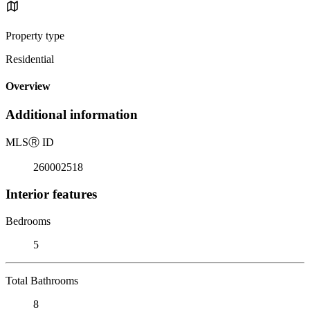
Property type
Residential
Overview
Additional information
MLS
Ⓡ
ID
260002518
Interior features
Bedrooms
5
Total Bathrooms
8