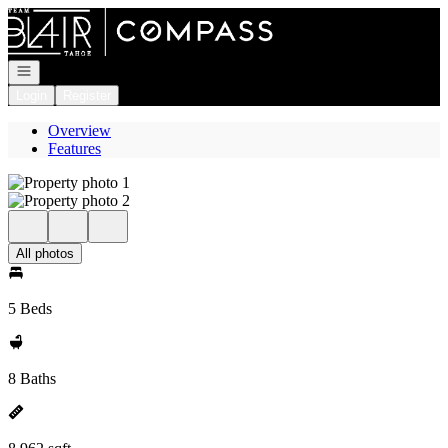
Go to: Homepage
Open navigation
Login
Register
Overview
Features
All photos
5 Beds
8 Baths