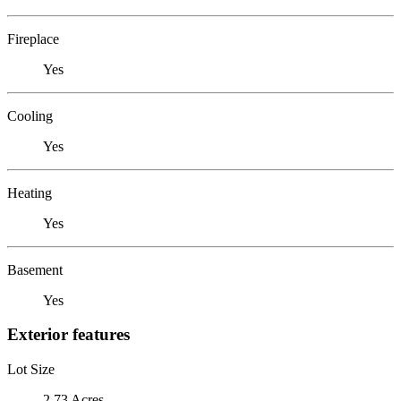
Fireplace
Yes
Cooling
Yes
Heating
Yes
Basement
Yes
Exterior features
Lot Size
2.73 Acres