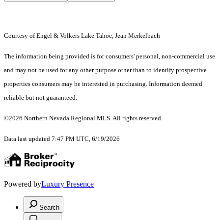
Courtesy of Engel & Volkers Lake Tahoe, Jean Merkelbach
The information being provided is for consumers' personal, non-commercial use
and may not be used for any other purpose other than to identify prospective
properties consumers may be interested in purchasing. Information deemed
reliable but not guaranteed.
©2026 Northern Nevada Regional MLS. All rights reserved.
Data last updated 7:47 PM UTC, 6/19/2026
Powered by
Luxury Presence
Search