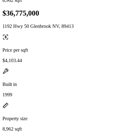
8,962 sqft
$36,775,000
1192 Hwy 50 Glenbrook NV, 89413
Price per sqft
$4,103.44
Built in
1999
Property size
8,962 sqft