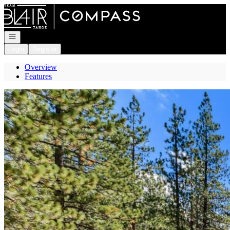
Go to: Homepage
Open navigation
Login
Register
Overview
Features