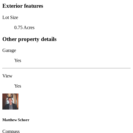
Exterior features
Lot Size
0.75 Acres
Other property details
Garage
Yes
View
Yes
Matthew Schorr
Compass