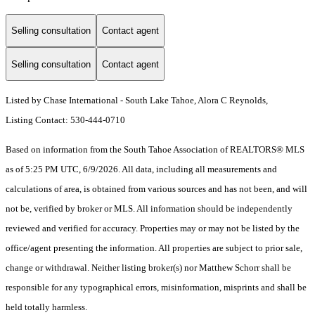
Selling consultation
Contact agent
Selling consultation
Contact agent
Listed by Chase International - South Lake Tahoe, Alora C Reynolds,
Listing Contact: 530-444-0710
Based on information from the South Tahoe Association of REALTORS® MLS
as of 5:25 PM UTC, 6/9/2026. All data, including all measurements and
calculations of area, is obtained from various sources and has not been, and will
not be, verified by broker or MLS. All information should be independently
reviewed and verified for accuracy. Properties may or may not be listed by the
office/agent presenting the information.
All properties are subject to prior sale,
change or withdrawal. Neither listing broker(s) nor Matthew Schorr shall be
responsible for any typographical errors, misinformation, misprints and shall be
held totally harmless.