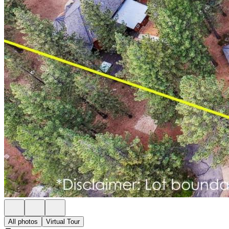
All photos
Virtual Tour