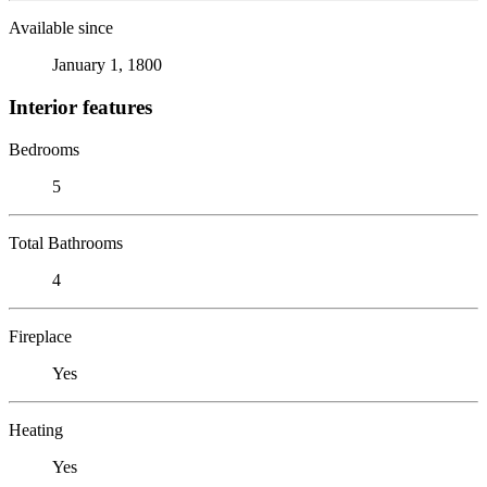
Available since
January 1, 1800
Interior features
Bedrooms
5
Total Bathrooms
4
Fireplace
Yes
Heating
Yes