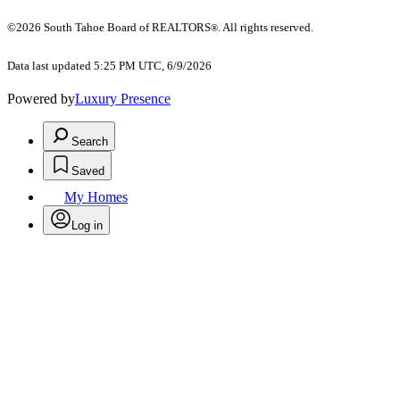
©2026 South Tahoe Board of REALTORS
. All rights reserved.
®
Data last updated 5:25 PM UTC, 6/9/2026
Powered by
Luxury Presence
Search
Saved
My Homes
Log in