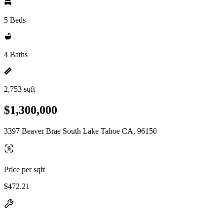
5 Beds
4 Baths
2,753 sqft
$1,300,000
3397 Beaver Brae South Lake Tahoe CA, 96150
Price per sqft
$472.21