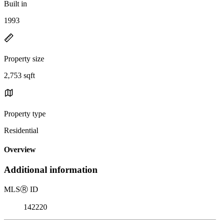
Built in
1993
Property size
2,753 sqft
Property type
Residential
Overview
Additional information
MLS
Ⓡ
ID
142220