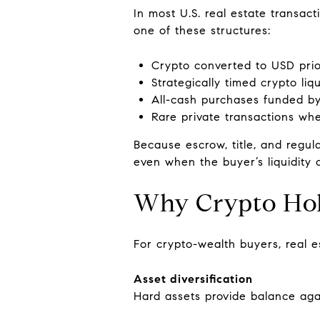
In most U.S. real estate transact
one of these structures:
Crypto converted to USD prio
Strategically timed crypto liq
All-cash purchases funded by 
Rare private transactions whe
Because escrow, title, and regula
even when the buyer’s liquidity o
Why Crypto Hold
For crypto-wealth buyers, real e
Asset diversification
Hard assets provide balance agains