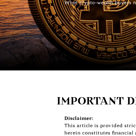
What crypto-wealth buyers ne
IMPORTANT D
Disclaimer:
This article is provided str
herein constitutes financial