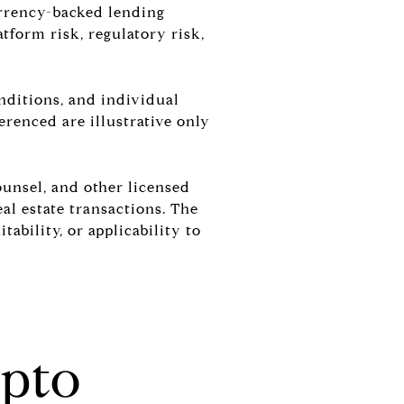
currency-backed lending
atform risk, regulatory risk,
onditions, and individual
erenced are illustrative only
ounsel, and other licensed
al estate transactions. The
ability, or applicability to
pto