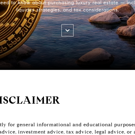
ed to know about purchasing luxury real estate — incl
liquidity strategies, and tax considerations.
ISCLAIMER
ictly for general informational and educational purpose
 advice, investment advice, tax advice, legal advice, 