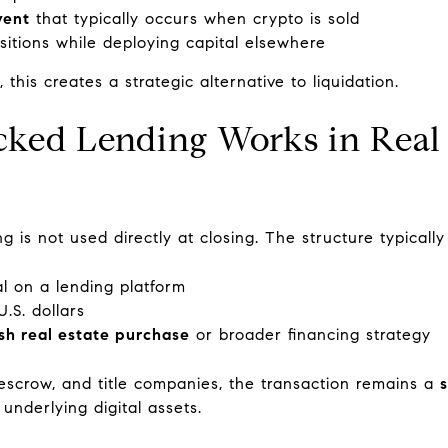
vent
that typically occurs when crypto is sold
sitions while deploying capital elsewhere
his creates a strategic alternative to liquidation.
ked Lending Works in Real 
g is not used directly at closing. The structure typically
al on a lending platform
.S. dollars
sh real estate purchase
or broader financing strategy
 escrow, and title companies, the transaction remains a
underlying digital assets.