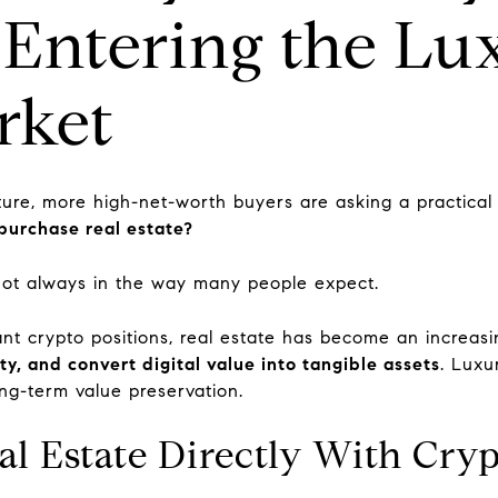
 Entering the Lu
rket
ture, more high-net-worth buyers are asking a practical
purchase real estate?
not always in the way many people expect.
cant crypto positions, real estate has become an increas
ity, and convert digital value into tangible assets
. Luxur
long-term value preservation.
l Estate Directly With Cry