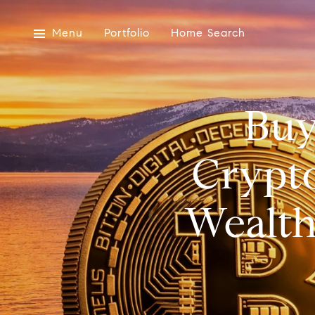
Menu
Portfolio
Home Search
Buy
Crypt
Wealth