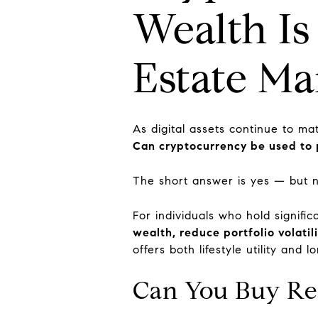
Wealth Is
Estate Ma
As digital assets continue to ma
Can cryptocurrency be used to 
The short answer is yes — but 
For individuals who hold signifi
wealth, reduce portfolio volatil
offers both lifestyle utility and 
Can You Buy Rea