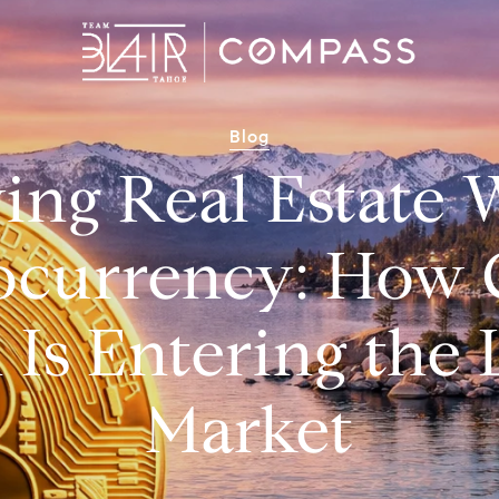
Blog
ing Real Estate 
ocurrency: How 
 Is Entering the
Market