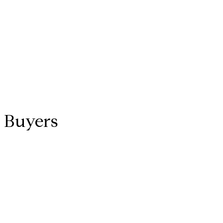
h Buyers