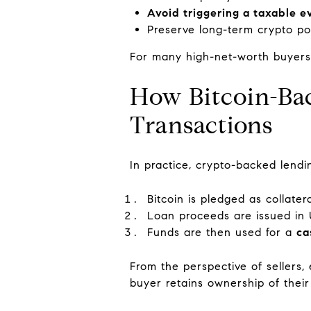
Avoid triggering a taxable e
Preserve long-term crypto po
For many high-net-worth buyers, t
How Bitcoin-Bac
Transactions
In practice, crypto-backed lendin
Bitcoin is pledged as collater
Loan proceeds are issued in U
Funds are then used for a
ca
From the perspective of sellers,
buyer retains ownership of their 