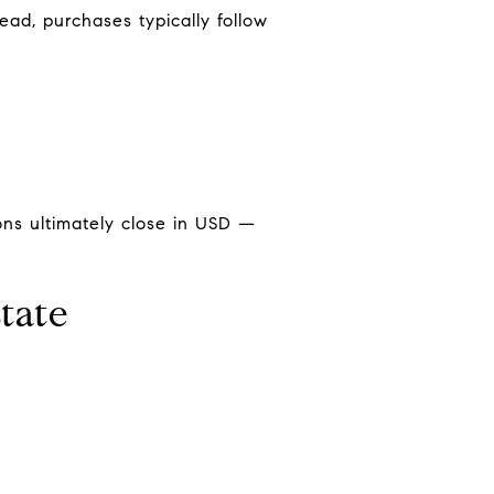
tead, purchases typically follow
ions ultimately close in USD —
tate