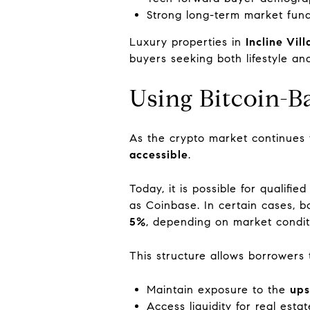
Strong long-term market fun
Luxury properties in
Incline Vil
buyers seeking both lifestyle an
Using Bitcoin-B
As the crypto market continues
accessible
.
Today, it is possible for qualifie
as Coinbase. In certain cases,
5%
, depending on market conditio
This structure allows borrowers 
Maintain exposure to the
ups
Access liquidity for real esta