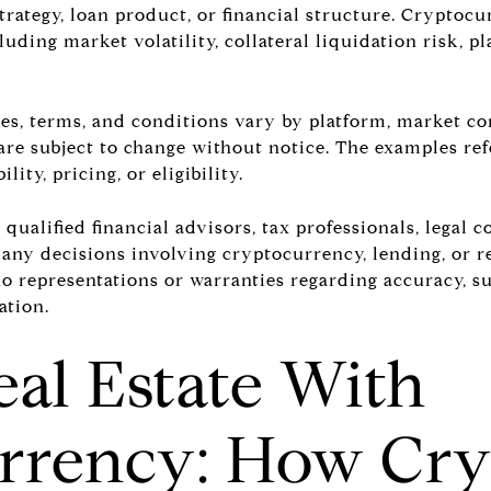
 strategy, loan product, or financial structure. Crypto
luding market volatility, collateral liquidation risk, pl
rates, terms, and conditions vary by platform, market c
are subject to change without notice. The examples ref
lity, pricing, or eligibility.
ualified financial advisors, tax professionals, legal c
any decisions involving cryptocurrency, lending, or re
 representations or warranties regarding accuracy, suit
ation.
al Estate With
rrency: How Cry