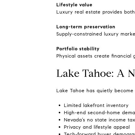
Lifestyle value
Luxury real estate provides bot
Long-term preservation
Supply-constrained luxury market
Portfolio stability
Physical assets create financial
Lake Tahoe: A N
Lake Tahoe has quietly become a
Limited lakefront inventory
High-end second-home dem
Nevada’s no state income tax
Privacy and lifestyle appeal
Tech-forward buyer demogra