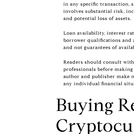
in any specific transaction,
involves substantial risk, inc
and potential loss of assets.
Loan availability, interest 
borrower qualifications and 
and not guarantees of availabi
Readers should consult with q
professionals before making 
author and publisher make no
any individual financial situ
Buying Re
Cryptocu