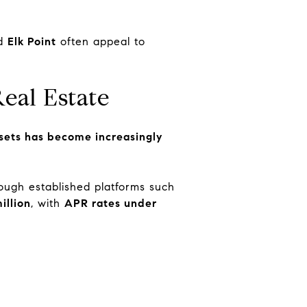
nd
Elk Point
often appeal to
eal Estate
assets has become increasingly
ough established platforms such
illion
, with
APR rates under