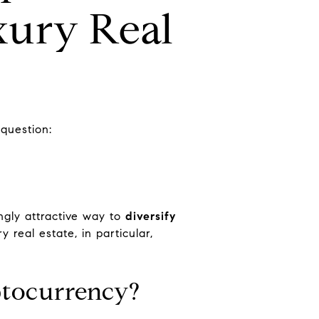
xury Real
 question:
ingly attractive way to
diversify
y real estate, in particular,
ptocurrency?