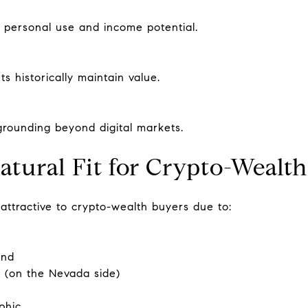
h personal use and income potential.
s historically maintain value.
 grounding beyond digital markets.
atural Fit for Crypto-Wealt
ttractive to crypto-wealth buyers due to:
and
 (on the Nevada side)
phic