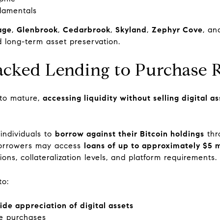
damentals
lage
,
Glenbrook
,
Cedarbrook
,
Skyland
,
Zephyr Cove
, a
d long-term asset preservation.
acked Lending to Purchase R
 to mature,
accessing liquidity without selling digital 
d individuals to
borrow against their Bitcoin holdings
thr
 borrowers may access
loans of up to approximately $5 m
ns, collateralization levels, and platform requirements.
to:
ide appreciation of digital assets
te purchases