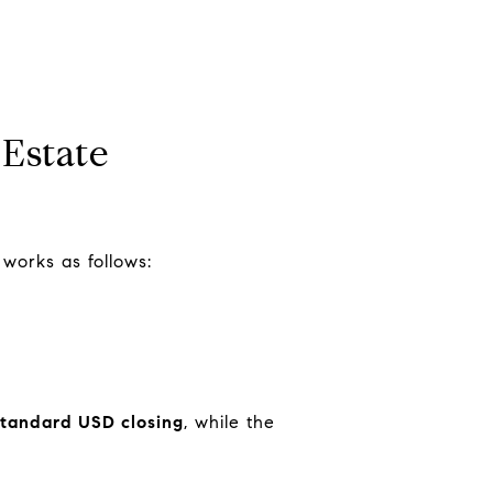
Estate
 works as follows:
standard USD closing
, while the