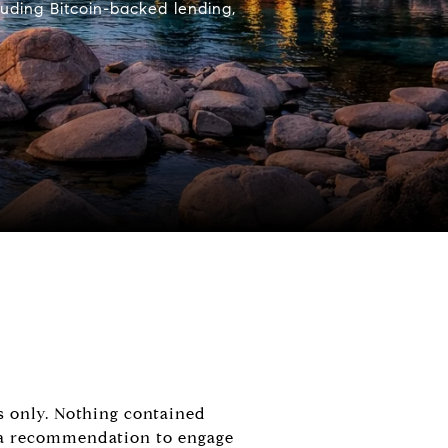
uding Bitcoin-backed lending,
s only. Nothing contained
or a recommendation to engage