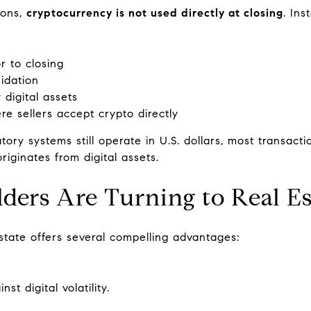
ions,
cryptocurrency is not used directly at closing
. Ins
r to closing
uidation
digital assets
re sellers accept crypto directly
tory systems still operate in U.S. dollars, most transact
riginates from digital assets.
ers Are Turning to Real Es
state offers several compelling advantages:
t digital volatility.