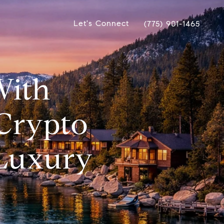
Let's Connect
(775) 901-1465
With
Crypto
 Luxury