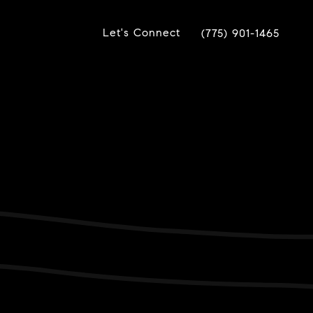
Let's Connect
(775) 901-1465