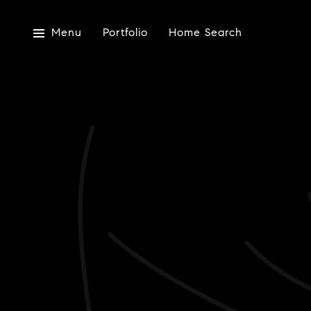
Menu
Portfolio
Home Search