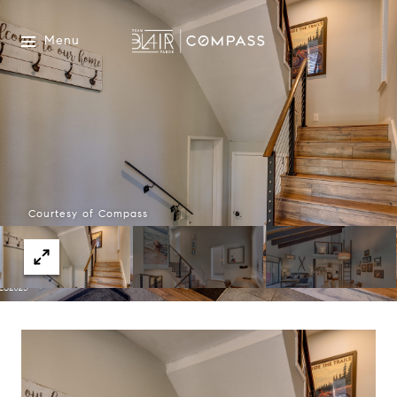
Menu
Courtesy of Compass