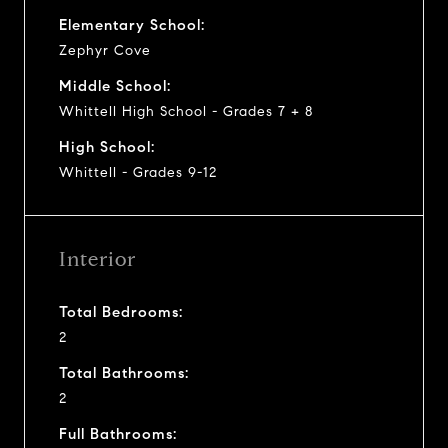
Elementary School:
Zephyr Cove
Middle School:
Whittell High School - Grades 7 + 8
High School:
Whittell - Grades 9-12
Interior
Total Bedrooms:
2
Total Bathrooms:
2
Full Bathrooms: