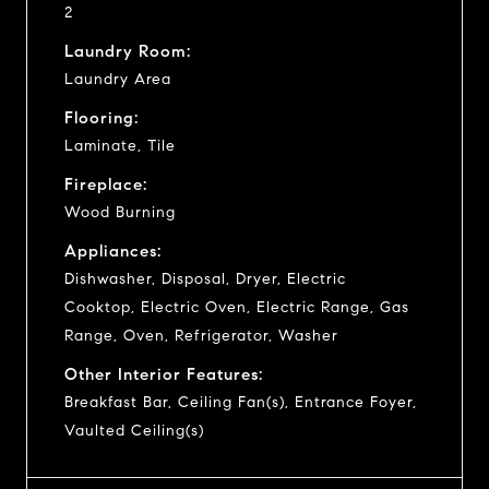
2
Laundry Room:
Laundry Area
Flooring:
Laminate, Tile
Fireplace:
Wood Burning
Appliances:
Dishwasher, Disposal, Dryer, Electric
Cooktop, Electric Oven, Electric Range, Gas
Range, Oven, Refrigerator, Washer
Other Interior Features:
Breakfast Bar, Ceiling Fan(s), Entrance Foyer,
Vaulted Ceiling(s)