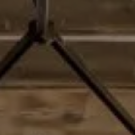
Address
2028 Lake Tahoe Blvd
South Lake Tahoe, CA 96150
Matthew Schorr
CA DRE# 01993109 | NV LICENSE #S.0187857
(775) 901-1465
[email protected]