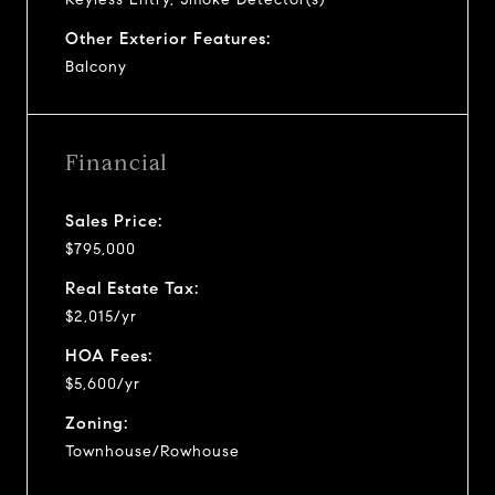
Other Exterior Features:
Balcony
Financial
Sales Price:
$795,000
Real Estate Tax:
$2,015/yr
HOA Fees:
$5,600/yr
Zoning:
Townhouse/Rowhouse