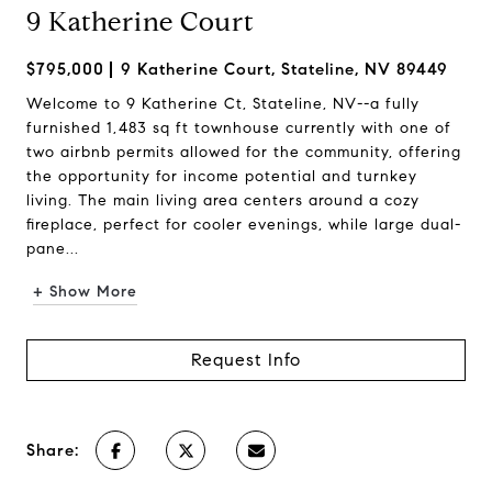
9 Katherine Court
$795,000
9 Katherine Court, Stateline, NV 89449
Welcome to 9 Katherine Ct, Stateline, NV--a fully
furnished 1,483 sq ft townhouse currently with one of
two airbnb permits allowed for the community, offering
the opportunity for income potential and turnkey
living. The main living area centers around a cozy
fireplace, perfect for cooler evenings, while large dual-
pane...
+ Show More
Request Info
Share: