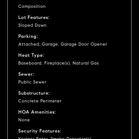
Composition
Lot Features:
Sloped Down
Parking:
Attached, Garage, Garage Door Opener
Heat Type:
Baseboard, Fireplace(s), Natural Gas
Sewer:
Public Sewer
Substructure:
Concrete Perimeter
HOA Amenities:
None
Security Features:
Keyless Entry, Smoke Detector(s)