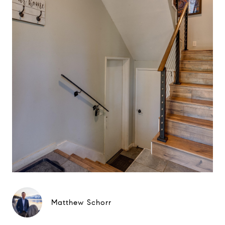
Matthew Schorr