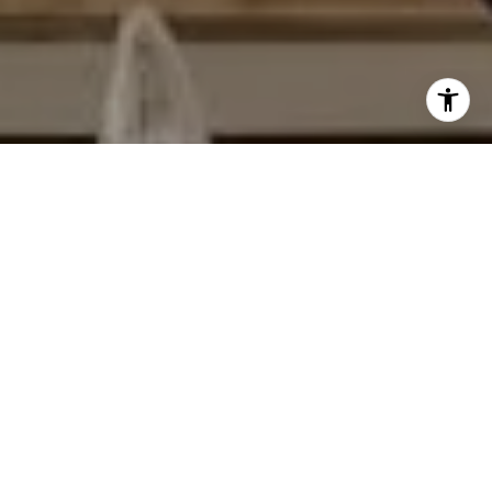
I agree to be contacted by Matthew Schorr via call, email,
and text for real estate services. To opt out, you can reply
'stop' at any time or reply 'help' for assistance. You can
also click the unsubscribe link in the emails. Message and
data rates may apply. Message frequency may vary.
Privacy Policy
.
Contact