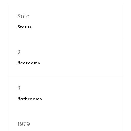
Sold
Status
2
Bedrooms
2
Bathrooms
1979