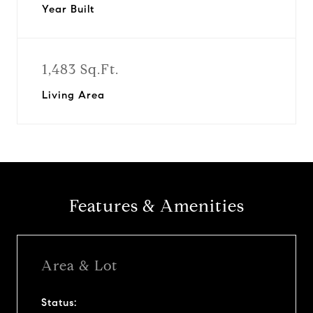
Year Built
1,483 Sq.Ft.
Living Area
Features & Amenities
Area & Lot
Status: