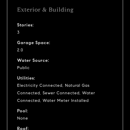
Exterior & Building
Stories:
3
Garage Space:
2.0
Water Source:
Public
Utilities:
Electricity Connected, Natural Gas
Connected, Sewer Connected, Water
Connected, Water Meter Installed
Pool:
None
Roof: