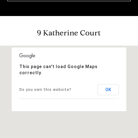
9 Katherine Court
This page can't load Google Maps
correctly.
OK
Do you own this website?