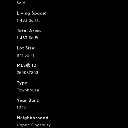
Sold
Living Space:
1,483 Sq.Ft.
Total Area:
1,483 Sq.Ft.
Lot Size:
871 Sq.Ft.
MLS® ID:
250057803
Type:
Townhouse
Year Built:
1979
Neighborhood:
Upper Kingsbury