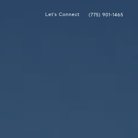
Let's Connect
(775) 901-1465