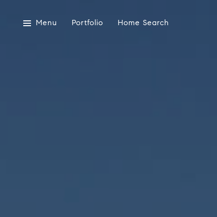
Menu
Portfolio
Home Search