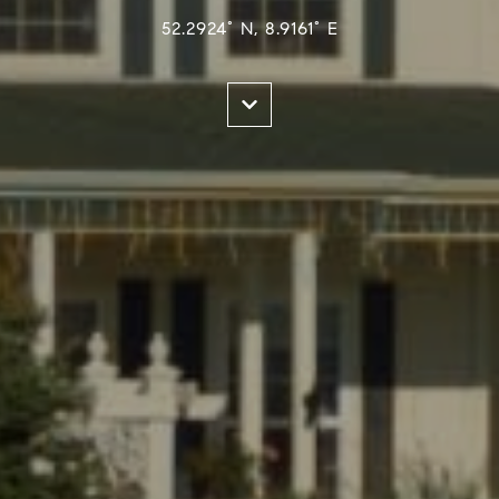
52.2924° N, 8.9161° E