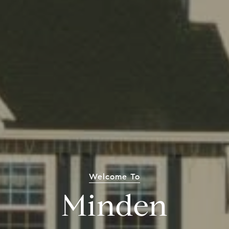
Welcome To
Minden