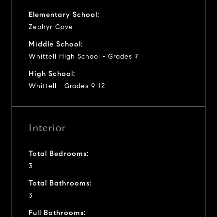
Elementary School:
Zephyr Cove
Middle School:
Whittell High School - Grades 7
High School:
Whittell - Grades 9-12
Interior
Total Bedrooms:
3
Total Bathrooms:
3
Full Bathrooms: