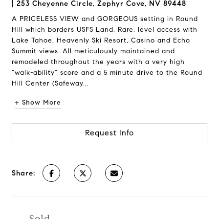
253 Cheyenne Circle, Zephyr Cove, NV 89448
A PRICELESS VIEW and GORGEOUS setting in Round
Hill which borders USFS Land. Rare, level access with
Lake Tahoe, Heavenly Ski Resort, Casino and Echo
Summit views. All meticulously maintained and
remodeled throughout the years with a very high
“walk-ability” score and a 5 minute drive to the Round
Hill Center (Safeway...
+ Show More
Request Info
Share:
Sold