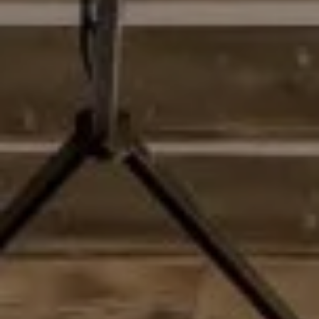
Address
2028 Lake Tahoe Blvd
South Lake Tahoe, CA 96150
Matthew Schorr
CA DRE# 01993109 | NV LICENSE #S.0187857
(775) 901-1465
[email protected]