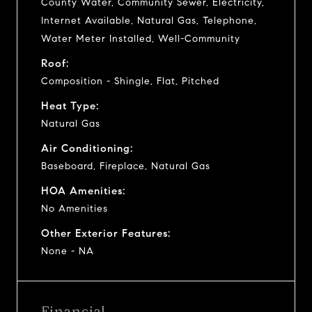
County Water, Community Sewer, Electricity,
Internet Available, Natural Gas, Telephone,
Water Meter Installed, Well-Community
Roof:
Composition - Shingle, Flat, Pitched
Heat Type:
Natural Gas
Air Conditioning:
Baseboard, Fireplace, Natural Gas
HOA Amenities:
No Amenities
Other Exterior Features:
None - NA
Financial