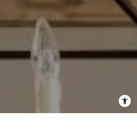
I agree to be contacted by Matthew Schorr via call, email,
and text for real estate services. To opt out, you can reply
'stop' at any time or reply 'help' for assistance. You can
also click the unsubscribe link in the emails. Message and
data rates may apply. Message frequency may vary.
Privacy Policy
.