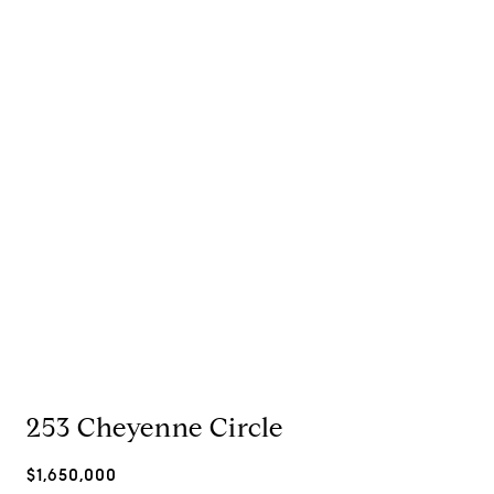
253 Cheyenne Circle
$1,650,000