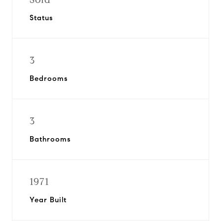
Status
3
Bedrooms
3
Bathrooms
1971
Year Built