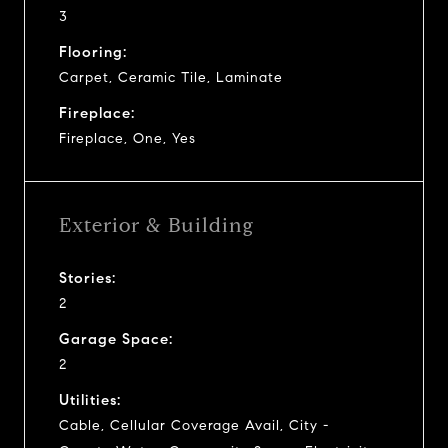
3
Flooring:
Carpet, Ceramic Tile, Laminate
Fireplace:
Fireplace, One, Yes
Exterior & Building
Stories:
2
Garage Space:
2
Utilities:
Cable, Cellular Coverage Avail, City -