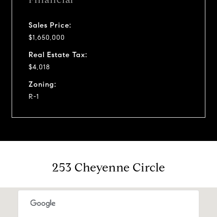
Sales Price:
$1,650,000
Real Estate Tax:
$4,018
Zoning:
R-1
253 Cheyenne Circle