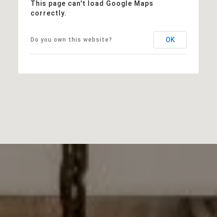
This page can't load Google Maps
correctly.
OK
Do you own this website?