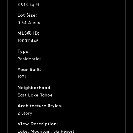
2,918 Sq.Ft.
Lot Size:
0.34 Acres
MLS® ID:
190011445
Type:
Residential
Year Built:
1971
Neighborhood:
East Lake Tahoe
Architecture Styles:
2 Story
View Description:
Lake, Mountain, Ski Resort