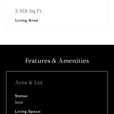
2,918 Sq.Ft.
Living Area
Features & Amenities
Area & Lot
Status:
Sold
Living Space: